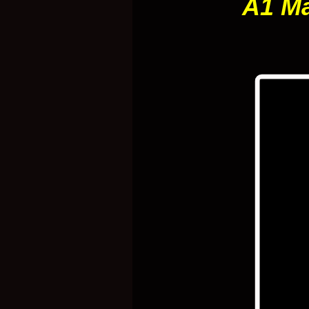
A1 Ma