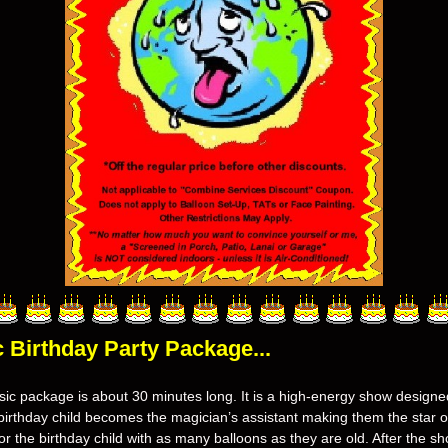
c
Birthday Party Package...
ic package is about 30 minutes long. It is a high-energy show designed 
irthday child becomes the magician’s assistant making them the star of
r the birthday child with as many balloons as they are old. After the sho