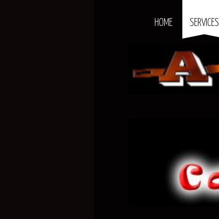
HOME
SERVICE