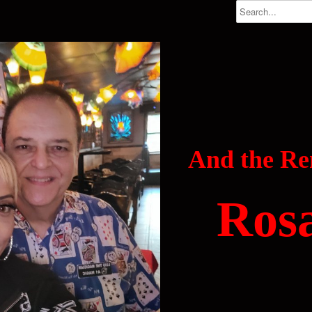
And the R
Ros