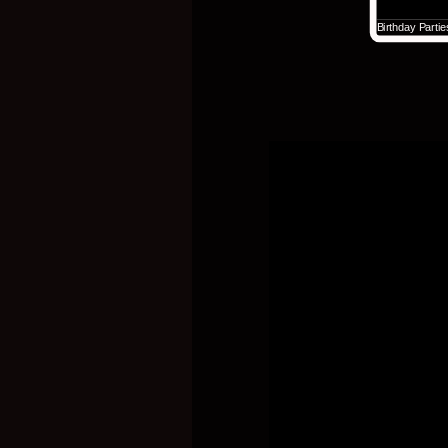
Birthday Parti