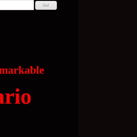
emarkable
ario