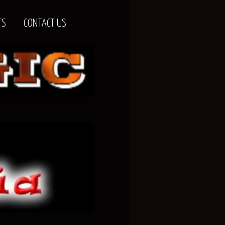
TS
CONTACT US