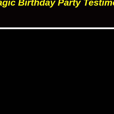
gic Birthday Party Testim