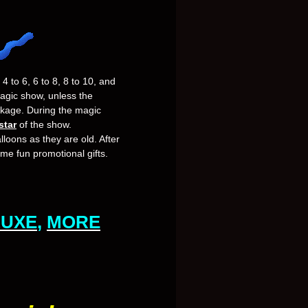
4 to 6, 6 to 8, 8 to 10, and
magic show, unless the
ckage. During the magic
star
of the show.
lloons as they are old. After
ome fun promotional gifts.
LUXE
,
MORE