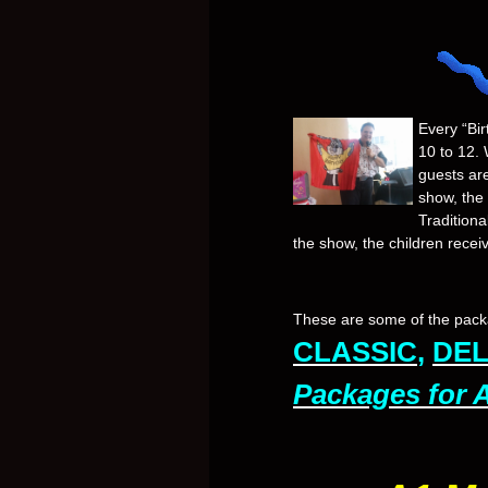
Every “Bir
10 to 12. 
guests ar
show, the
Traditiona
the show, the children recei
These are some of the packa
CLASSIC
,
DE
Packages for 