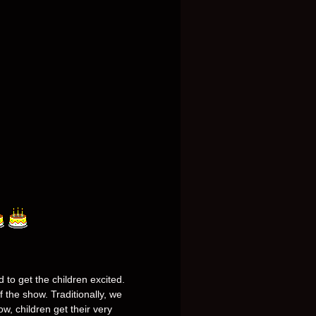
to get the children excited.
 the show. Traditionally, we
w, children get their very