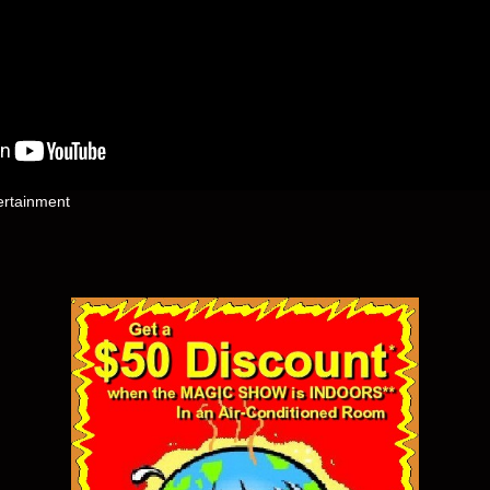
ertainment