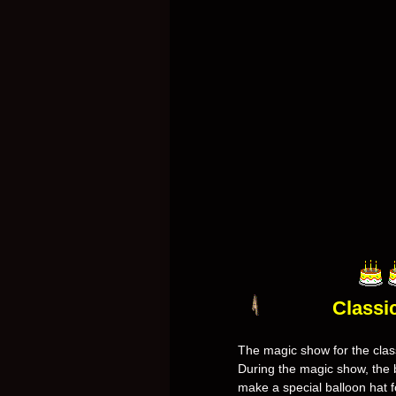
Classi
The magic show for the class
During the magic show, the b
make a special balloon hat fo