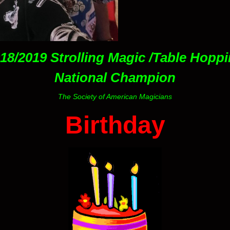
18/2019 Strolling Magic /Table Hopp
National Champion
The Society of American Magicians
Birthday