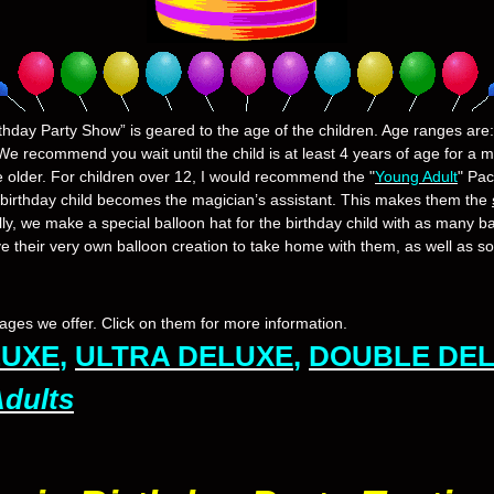
thday Party Show” is geared to the age of the children. Age ranges are: 
We recommend you wait until the child is at least 4 years of age for a 
e older. For children over 12, I would recommend the "
Young Adult
" Pa
 birthday child becomes the magician’s assistant. This makes them the
lly, we make a special balloon hat for the birthday child with as many ba
ve their very own balloon creation to take home with them, as well as s
ges we offer. Click on them for more information.
LUXE
,
ULTRA DELUXE
,
DOUBLE DE
Adults