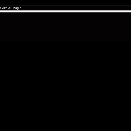
es with A1 Magic