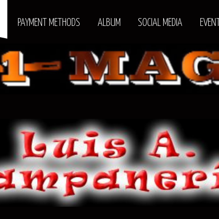
S
PAYMENT METHODS
ALBUM
SOCIAL MEDIA
EVEN