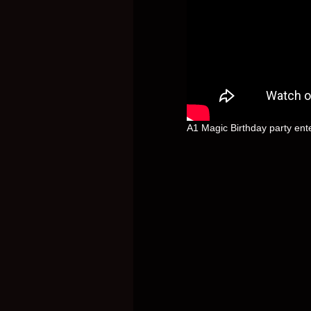
A1 Magic Birthday party ent