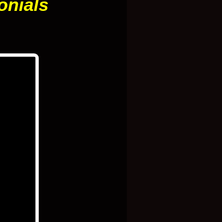
onials