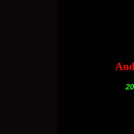
And
20