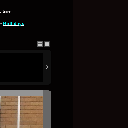
g time.
Birthdays
se
.