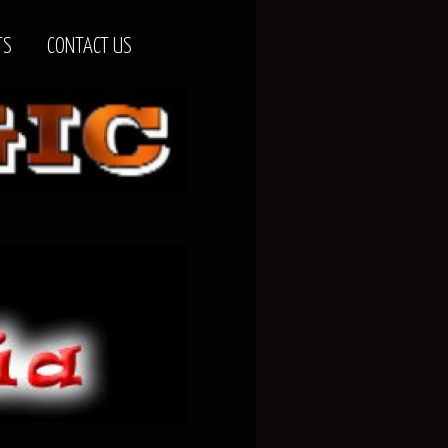
TS
CONTACT US