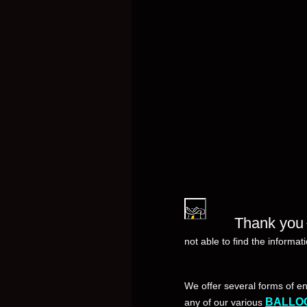
Thank you
not able to find the informat
We offer several forms of e
BALLO
any of our various