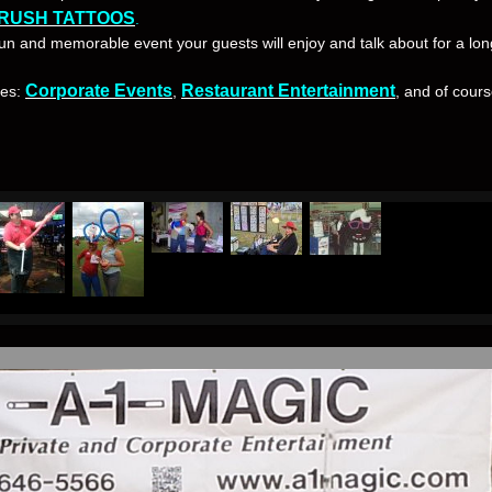
RUSH TATTOOS
.
 fun and memorable event your guests will enjoy and talk about for a lon
Corporate Events
Restaurant Entertainment
ces:
,
, and of cour