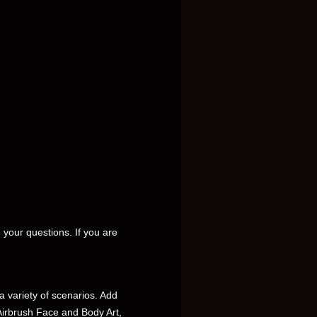
o your questions. If you are
a variety of scenarios. Add
irbrush Face and Body Art,