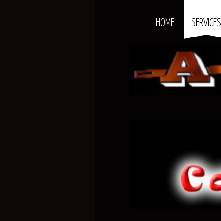
HOME
SERVICE