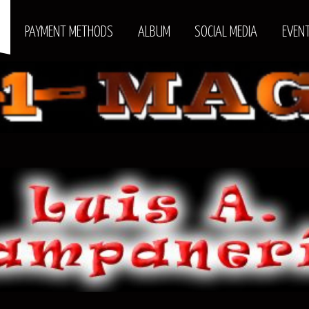
S
PAYMENT METHODS
ALBUM
SOCIAL MEDIA
EVEN