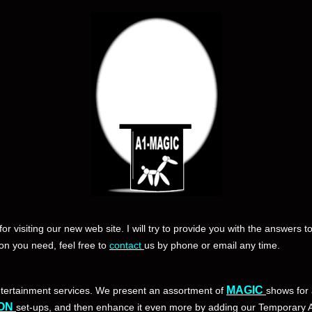
for visiting our new web site. I will try to provide you with the answers t
ion you need, feel free to
contact
us by phone or email any time.
MAGIC
ntertainment services. We present an assortment of
shows for 
ON
set-ups, and then enhance it even more by adding our Temporary A