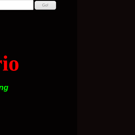
io
ing