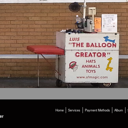
Home
Services
Payment Methods
Album
er