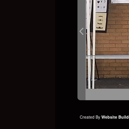
Created By
Website Build