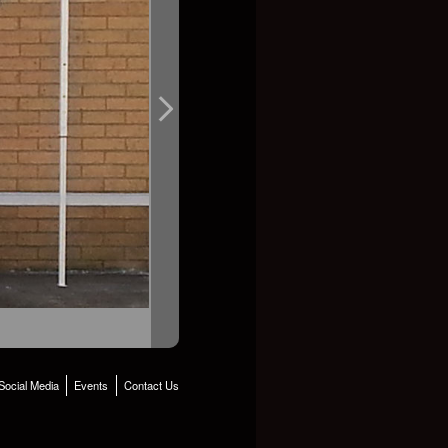
Social Media
Events
Contact Us