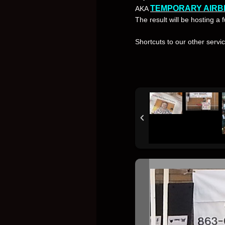
TEMPORARY AIRB
AKA
The result will be hosting a
Shortcuts to our other servi