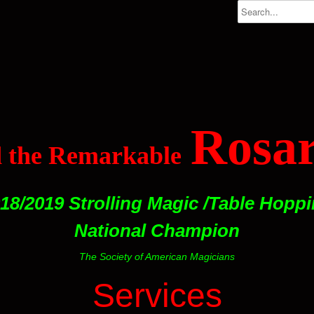
Rosar
 the Remarkable
18/2019 Strolling Magic /Table Hopp
National Champion
The Society of American Magicians
Services